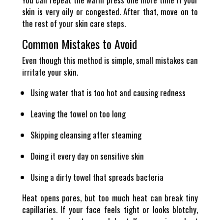
skin is very oily or congested. After that, move on to
the rest of your skin care steps.
Common Mistakes to Avoid
Even though this method is simple, small mistakes can
irritate your skin.
Using water that is too hot and causing redness
Leaving the towel on too long
Skipping cleansing after steaming
Doing it every day on sensitive skin
Using a dirty towel that spreads bacteria
Heat opens pores, but too much heat can break tiny
capillaries. If your face feels tight or looks blotchy,