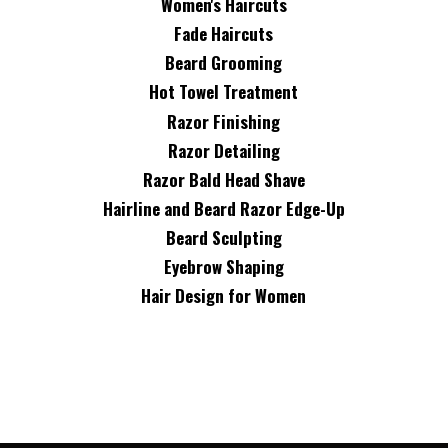
Women's Haircuts
Fade Haircuts
Beard Grooming
Hot Towel Treatment
Razor Finishing
Razor Detailing
Razor Bald Head Shave
Hairline and Beard Razor Edge-Up
Beard Sculpting
Eyebrow Shaping
Hair Design for Women