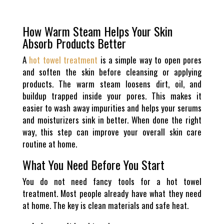
How Warm Steam Helps Your Skin
Absorb Products Better
A
hot towel treatment
is a simple way to open pores
and soften the skin before cleansing or applying
products. The warm steam loosens dirt, oil, and
buildup trapped inside your pores. This makes it
easier to wash away impurities and helps your serums
and moisturizers sink in better. When done the right
way, this step can improve your overall skin care
routine at home.
What You Need Before You Start
You do not need fancy tools for a hot towel
treatment. Most people already have what they need
at home. The key is clean materials and safe heat.