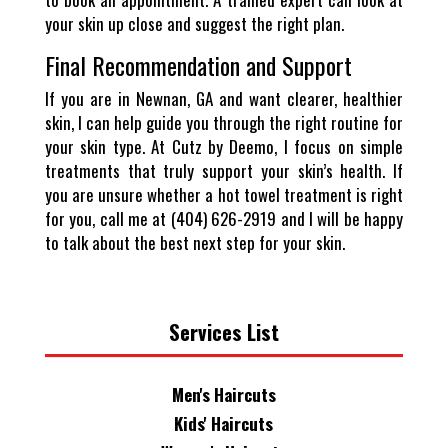
your skin up close and suggest the right plan.
Final Recommendation and Support
If you are in Newnan, GA and want clearer, healthier
skin, I can help guide you through the right routine for
your skin type. At Cutz by Deemo, I focus on simple
treatments that truly support your skin’s health. If
you are unsure whether a hot towel treatment is right
for you, call me at (404) 626-2919 and I will be happy
to talk about the best next step for your skin.
Services List
Men's Haircuts
Kids' Haircuts