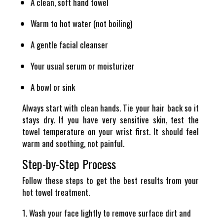
A clean, soft hand towel
Warm to hot water (not boiling)
A gentle facial cleanser
Your usual serum or moisturizer
A bowl or sink
Always start with clean hands. Tie your hair back so it
stays dry. If you have very sensitive skin, test the
towel temperature on your wrist first. It should feel
warm and soothing, not painful.
Step-by-Step Process
Follow these steps to get the best results from your
hot towel treatment.
Wash your face lightly to remove surface dirt and