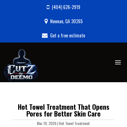
(404) 626-2919
Newnan, GA 30265
Get a free estimate
Hot Towel Treatment That Opens
Pores for Better Skin Care
Mar 10, 2026
|
Hot Towel Treatment