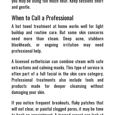
you may be using too much heat. Keep sessions short
and gentle.
When to Call a Professional
A hot towel treatment at home works well for light
buildup and routine care. But some skin concerns
need more than steam. Deep acne, stubborn
blackheads, or ongoing irritation may need
professional help.
A licensed esthetician can combine steam with safe
extractions and calming masks. This type of service is
often part of a full facial in the skin care category.
Professional treatments also include tools and
products made for deeper cleansing without
damaging your skin.
If you notice frequent breakouts, flaky patches that
will not clear, or painful clogged pores, it may be time
to book an appointment. A trained expert can look at