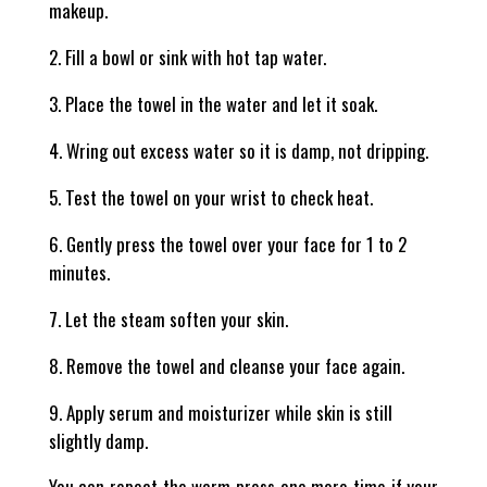
makeup.
Fill a bowl or sink with hot tap water.
Place the towel in the water and let it soak.
Wring out excess water so it is damp, not dripping.
Test the towel on your wrist to check heat.
Gently press the towel over your face for 1 to 2
minutes.
Let the steam soften your skin.
Remove the towel and cleanse your face again.
Apply serum and moisturizer while skin is still
slightly damp.
You can repeat the warm press one more time if your