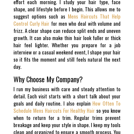
effort each morning. I study your hair type, face
shape, and lifestyle before I begin. This allows me to
suggest options such as
Mens Haircuts That Help
Control Curly Hair
for men who deal with volume and
frizz. A clear shape can reduce split ends and uneven
growth. It can also make thin hair look fuller or thick
hair feel lighter. Whether you prepare for a job
interview or a casual weekend event, I shape your hair
so it fits the moment and still feels natural the next
day.
Why Choose My Company?
I run my business with care and steady attention to
detail. Each visit starts with a short talk about your
goals and daily routine. I also explain
How Often To
Schedule Mens Haircuts For Healthy Hair
so you know
when to return for a trim. Regular trims prevent
breakage and keep your style in shape. I keep my tools
clean and organized to ensure a smooth process. You