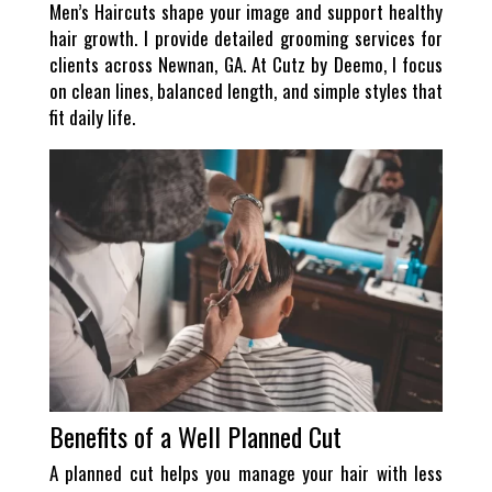
Men’s Haircuts shape your image and support healthy
hair growth. I provide detailed grooming services for
clients across Newnan, GA. At Cutz by Deemo, I focus
on clean lines, balanced length, and simple styles that
fit daily life.
Benefits of a Well Planned Cut
A planned cut helps you manage your hair with less