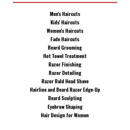
Men's Haircuts
Kids' Haircuts
Women's Haircuts
Fade Haircuts
Beard Grooming
Hot Towel Treatment
Razor Finishing
Razor Detailing
Razor Bald Head Shave
Hairline and Beard Razor Edge-Up
Beard Sculpting
Eyebrow Shaping
Hair Design for Women