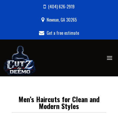
(404) 626-2919
Newnan, GA 30265
Get a free estimate
Men’s Haircuts for Clean and
Modern Styles