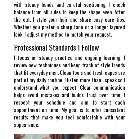
with steady hands and careful sectioning. I check
balance from all sides to keep the shape even. After
the cut, I style your hair and share easy care tips.
Whether you prefer a sharp fade or a longer layered
look, I adjust my method to match your request.
Professional Standards I Follow
I focus on steady practice and ongoing learning. I
review new techniques and keep track of style trends
that fit everyday men. Clean tools and fresh capes are
part of my daily routine. I listen more than I speak so I
understand what you expect. Clear communication
helps avoid mistakes and builds trust over time. I
respect your schedule and aim to start each
appointment on time. My goal is to offer consistent
results that make you feel comfortable with your
appearance.