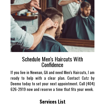
Schedule Men’s Haircuts With
Confidence
If you live in Newnan, GA and need Men’s Haircuts, I am
ready to help with a clear plan. Contact Cutz by
Deemo today to set your next appointment. Call (404)
626-2919 now and reserve a time that fits your week.
Services List