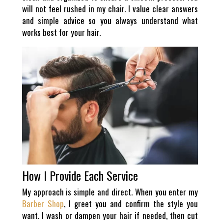
will not feel rushed in my chair. I value clear answers
and simple advice so you always understand what
works best for your hair.
How I Provide Each Service
My approach is simple and direct. When you enter my
Barber Shop
, I greet you and confirm the style you
want. I wash or dampen your hair if needed, then cut