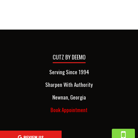
CUTZ BY DEEMO
Serving Since 1994
Sharpen With Authority
Newnan, Georgia
Book Appointment
REVIEW US