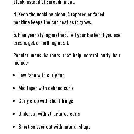
stack instead of spreading out.
Keep the neckline clean. A tapered or faded
neckline keeps the cut neat as it grows.
Plan your styling method. Tell your barber if you use
cream, gel, or nothing at all.
Popular mens haircuts that help control curly hair
include:
Low fade with curly top
Mid taper with defined curls
Curly crop with short fringe
Undercut with structured curls
Short scissor cut with natural shape