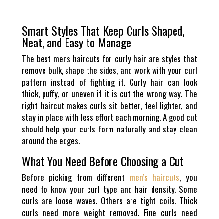
Smart Styles That Keep Curls Shaped,
Neat, and Easy to Manage
The best mens haircuts for curly hair are styles that
remove bulk, shape the sides, and work with your curl
pattern instead of fighting it. Curly hair can look
thick, puffy, or uneven if it is cut the wrong way. The
right haircut makes curls sit better, feel lighter, and
stay in place with less effort each morning. A good cut
should help your curls form naturally and stay clean
around the edges.
What You Need Before Choosing a Cut
Before picking from different
men’s haircuts
, you
need to know your curl type and hair density. Some
curls are loose waves. Others are tight coils. Thick
curls need more weight removed. Fine curls need