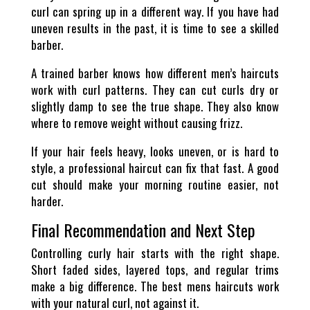
curl can spring up in a different way. If you have had
uneven results in the past, it is time to see a skilled
barber.
A trained barber knows how different men’s haircuts
work with curl patterns. They can cut curls dry or
slightly damp to see the true shape. They also know
where to remove weight without causing frizz.
If your hair feels heavy, looks uneven, or is hard to
style, a professional haircut can fix that fast. A good
cut should make your morning routine easier, not
harder.
Final Recommendation and Next Step
Controlling curly hair starts with the right shape.
Short faded sides, layered tops, and regular trims
make a big difference. The best mens haircuts work
with your natural curl, not against it.