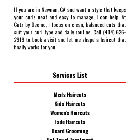
If you are in Newnan, GA and want a style that keeps
your curls neat and easy to manage, I can help. At
Cutz by Deemo, I focus on clean, balanced cuts that
suit your curl type and daily routine. Call (404) 626-
2919 to book a visit and let me shape a haircut that
finally works for you.
Services List
Men's Haircuts
Kids' Haircuts
Women's Haircuts
Fade Haircuts
Beard Grooming
Hot Towel Treatment