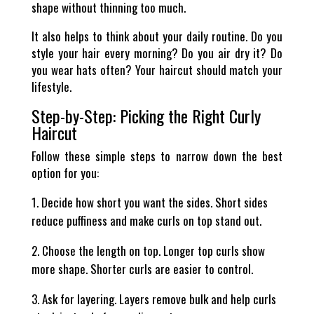
shape without thinning too much.
It also helps to think about your daily routine. Do you
style your hair every morning? Do you air dry it? Do
you wear hats often? Your haircut should match your
lifestyle.
Step-by-Step: Picking the Right Curly
Haircut
Follow these simple steps to narrow down the best
option for you:
Decide how short you want the sides. Short sides
reduce puffiness and make curls on top stand out.
Choose the length on top. Longer top curls show
more shape. Shorter curls are easier to control.
Ask for layering. Layers remove bulk and help curls