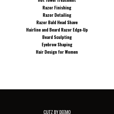
Razor Finishing
Razor Detailing
Razor Bald Head Shave
Hairline and Beard Razor Edge-Up
Beard Sculpting
Eyebrow Shaping
Hair Design for Women
CUTZ BY DEEMO