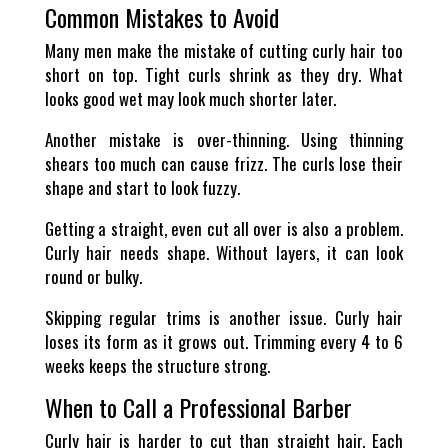
Common Mistakes to Avoid
Many men make the mistake of cutting curly hair too
short on top. Tight curls shrink as they dry. What
looks good wet may look much shorter later.
Another mistake is over-thinning. Using thinning
shears too much can cause frizz. The curls lose their
shape and start to look fuzzy.
Getting a straight, even cut all over is also a problem.
Curly hair needs shape. Without layers, it can look
round or bulky.
Skipping regular trims is another issue. Curly hair
loses its form as it grows out. Trimming every 4 to 6
weeks keeps the structure strong.
When to Call a Professional Barber
Curly hair is harder to cut than straight hair. Each