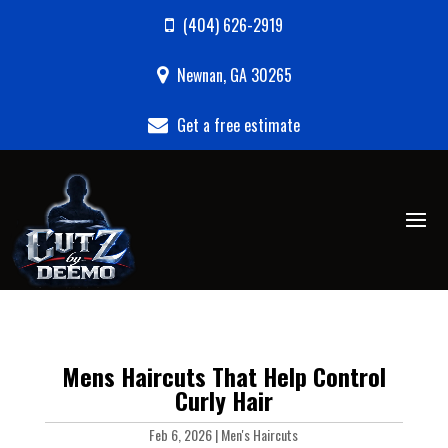
(404) 626-2919
Newnan, GA 30265
Get a free estimate
Mens Haircuts That Help Control
Curly Hair
Feb 6, 2026
|
Men's Haircuts