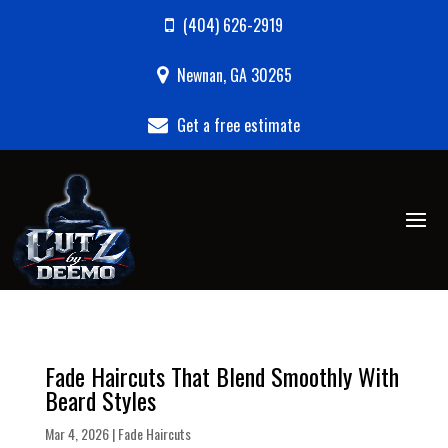
(404) 626-2919
Newnan, GA 30265
Get a free estimate
Fade Haircuts That Blend Smoothly With
Beard Styles
Mar 4, 2026
|
Fade Haircuts