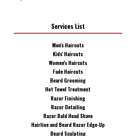
Services List
Men's Haircuts
Kids' Haircuts
Women's Haircuts
Fade Haircuts
Beard Grooming
Hot Towel Treatment
Razor Finishing
Razor Detailing
Razor Bald Head Shave
Hairline and Beard Razor Edge-Up
Beard Sculpting