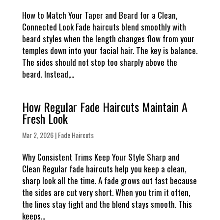
How to Match Your Taper and Beard for a Clean,
Connected Look Fade haircuts blend smoothly with
beard styles when the length changes flow from your
temples down into your facial hair. The key is balance.
The sides should not stop too sharply above the
beard. Instead,...
How Regular Fade Haircuts Maintain A
Fresh Look
Mar 2, 2026
|
Fade Haircuts
Why Consistent Trims Keep Your Style Sharp and
Clean Regular fade haircuts help you keep a clean,
sharp look all the time. A fade grows out fast because
the sides are cut very short. When you trim it often,
the lines stay tight and the blend stays smooth. This
keeps...