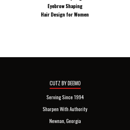
Eyebrow Shaping
Hair Design for Women
CUTZ BY DEEMO
Serving Since 1994
Sharpen With Authority
Newnan, Georgia