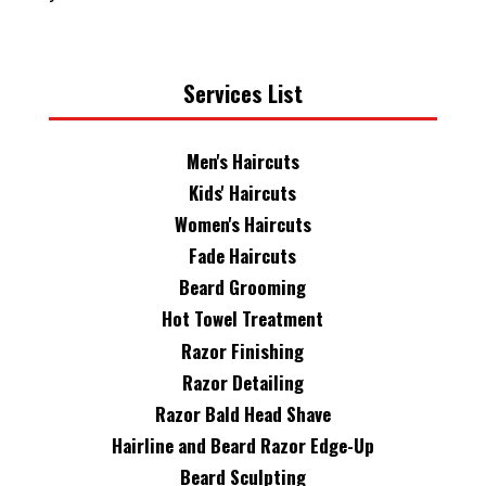
Services List
Men's Haircuts
Kids' Haircuts
Women's Haircuts
Fade Haircuts
Beard Grooming
Hot Towel Treatment
Razor Finishing
Razor Detailing
Razor Bald Head Shave
Hairline and Beard Razor Edge-Up
Beard Sculpting