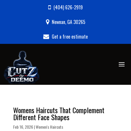
(404) 626-2919
Newnan, GA 30265
Get a free estimate
Womens Haircuts That Complement
Different Face Shapes
Feb 16, 2026
|
Women's Haircuts