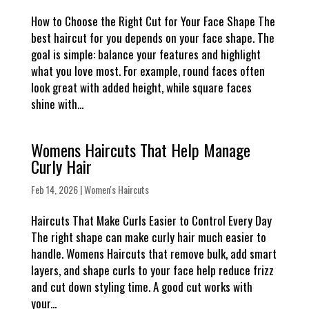
How to Choose the Right Cut for Your Face Shape The
best haircut for you depends on your face shape. The
goal is simple: balance your features and highlight
what you love most. For example, round faces often
look great with added height, while square faces
shine with...
Womens Haircuts That Help Manage
Curly Hair
Feb 14, 2026
|
Women's Haircuts
Haircuts That Make Curls Easier to Control Every Day
The right shape can make curly hair much easier to
handle. Womens Haircuts that remove bulk, add smart
layers, and shape curls to your face help reduce frizz
and cut down styling time. A good cut works with
your...