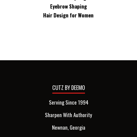
Eyebrow Shaping
Hair Design for Women
CUTZ BY DEEMO
Serving Since 1994
Sharpen With Authority
Newnan, Georgia